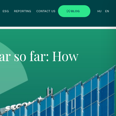
ESG
REPORTING
CONTACT US
BLOG
HU
EN
ar so far: How