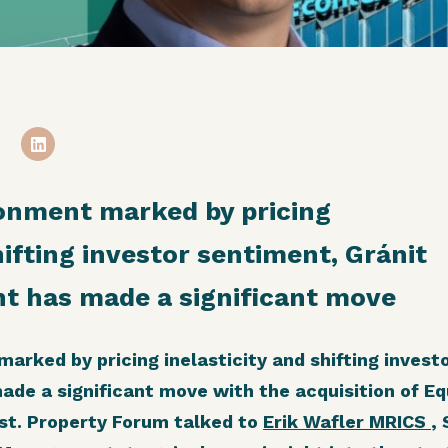
ronment marked by pricing
hifting investor sentiment, Gránit
 has made a significant move
arked by pricing inelasticity and shifting invest
e a significant move with the acquisition of Equ
est. Property Forum talked to
Erik Wafler MRICS
,