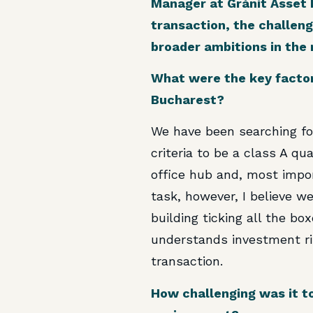
Manager at Gránit Asset M
transaction, the challeng
broader ambitions in the 
What were the key factor
Bucharest?
We have been searching for
criteria to be a class A qu
office hub and, most import
task, however, I believe 
building ticking all the box
understands investment ris
transaction.
How challenging was it to