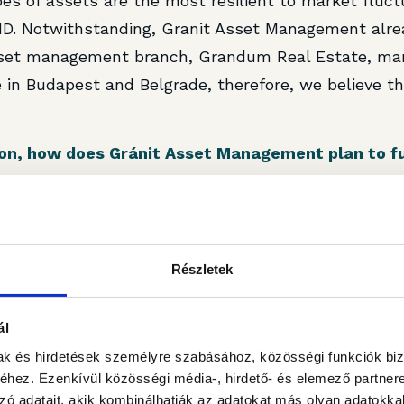
pes of assets are the most resilient to market fluct
D. Notwithstanding, Granit Asset Management alre
sset management branch, Grandum Real Estate, man
 in Budapest and Belgrade, therefore, we believe th
tion, how does Gránit Asset Management plan to f
an we expect more deals this year?
 depends on finding the right product for the right p
n the market in dominant hubs that could be the tar
Részletek
ap between the expectations of their investors with
et yield when considering the current uncertainties
ál
lling to investigate matching investment opportuniti
mak és hirdetések személyre szabásához, közösségi funkciók biz
 an exclusivity agreement for another office buildin
hez. Ezenkívül közösségi média-, hirdető- és elemező partner
zó adatait, akik kombinálhatják az adatokat más olyan adatokka