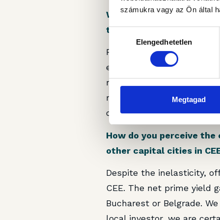
számukra vagy az Ön által ha
With Equilibrium 1 now pa
the property to enhance 
Hozzájárulás
Elengedhetetlen
kiválasztása
First of all, we will need
extending their leases in t
real asset is its limit in 
requirements. In the long 
Megtagad
opinion, and our goal is t
How do you perceive the 
other capital cities in CE
Despite the inelasticity, o
CEE. The net prime yield g
Bucharest or Belgrade. We 
local investor, we are cert