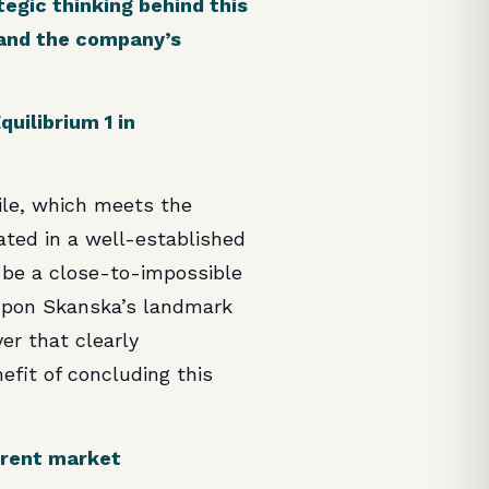
egic thinking behind this
, and the company’s
uilibrium 1 in
ile, which meets the
cated in a well-established
o be a close-to-impossible
 upon Skanska’s landmark
yer that clearly
efit of concluding this
urrent market