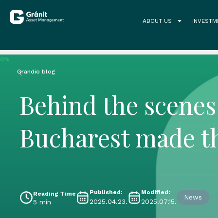
ABOUT US
INVESTM
0%
Grandio blog
Behind the scenes 
Bucharest made t
Published:
Modified:
Reading Time
News
2025.04.23.
2025.07.15.
5 min