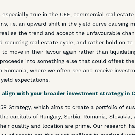
is especially true in the CEE, commercial real estate 
ns, i.e. an upward shift in the yield curve causing 
 realise the trend and accept the unfavourable cha
 recurring real estate cycle, and rather hold on to 
to move in their favour again rather than liquidatin
 proceeds into something else that could offset the 
in Romania, where we often see and receive investm
 yield expectations.
 align with your broader investment strategy in 
r 5B Strategy, which aims to create a portfolio of s
 the capitals of Hungary, Serbia, Romania, Slovakia, 
their quality and location are prime. Our research h