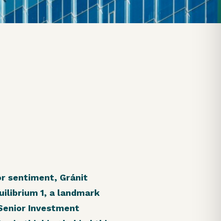
or sentiment, Gránit
ilibrium 1, a landmark
 Senior Investment