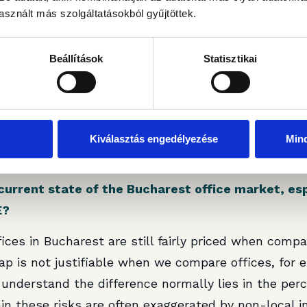
sznált más szolgáltatásokból gyűjtöttek.
rt of your portfolio, what immediate and long-te
its value and tenant experience?
Beállítások
Statisztikai
 to accommodate the needs of existing tenants who a
he building with expansion requests. Unfortunately, 
space; hence, in the short term, we find it the most 
term, we still have some leases running slightly bel
Kiválasztás engedélyezése
Min
o optimise the NOI with these adjustments in due co
current state of the Bucharest office market, es
E?
ffices in Bucharest are still fairly priced when compa
ap is not justifiable when we compare offices, for 
understand the difference normally lies in the perc
ain these risks are often exaggerated by non-local in