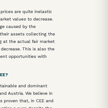
prices are quite inelastic
market values to decrease.
nge caused by the
their assets collecting the
g at the actual fair market
decrease. This is also the
ent opportunities with
CEE?
ustainable and dominant
and Austria. We believe in
as proven that, in CEE and