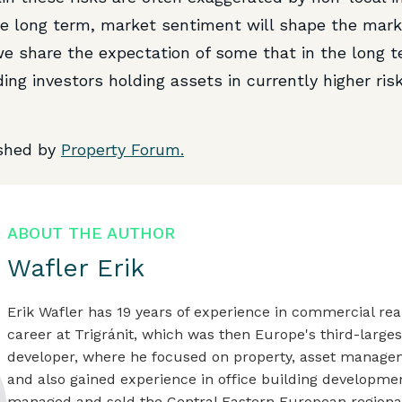
the long term, market sentiment will shape the mark
 we share the expectation of some that in the long t
ing investors holding assets in currently higher ris
ished by
Property Forum.
ABOUT THE AUTHOR
Wafler Erik
Erik Wafler has 19 years of experience in commercial rea
career at Trigránit, which was then Europe's third-large
developer, where he focused on property, asset manage
and also gained experience in office building developme
managed and sold the Central Eastern European regional 