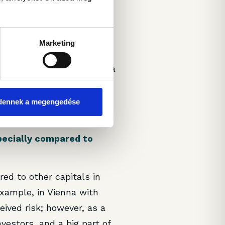
rm plans do you have for
Marketing
re firmly pushing for
the key characteristic of a
difficult to meet these
ow ERV, at least in our
dennek a megengedése
urse.
pecially compared to
red to other capitals in
example, in Vienna with
eived risk; however, as a
vestors, and a big part of