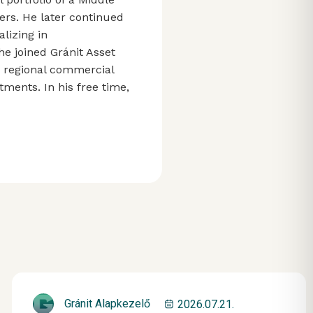
rs. He later continued
lizing in
he joined Gránit Asset
g regional commercial
ments. In his free time,
Gránit Alapkezelő
2026.07.21.