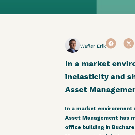
Wafler Erik
In a market envi
inelasticity and s
Asset Management
In a market environment m
Asset Management has mad
office building in Buchar