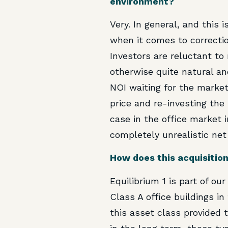
environment?
Very. In general, and this 
when it comes to correctio
Investors are reluctant to
otherwise quite natural and
NOI waiting for the market 
price and re-investing the
case in the office market 
completely unrealistic net
How does this acquisition
Equilibrium 1 is part of ou
Class A office buildings in
this asset class provided 