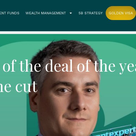
ENT FUNDS
WEALTH MANAGEMENT
5B STRATEGY
GOLDEN VISA
of the deal of the ye
he cut