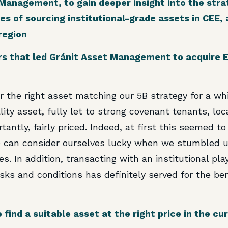
anagement, to gain deeper insight into the strat
es of sourcing institutional-grade assets in CEE
region
s that led Gránit Asset Management to acquire Eq
 the right asset matching our 5B strategy for a wh
ality asset, fully let to strong covenant tenants, lo
antly, fairly priced. Indeed, at first this seemed t
we can consider ourselves lucky when we stumbled
es. In addition, transacting with an institutional pla
ks and conditions has definitely served for the ben
 find a suitable asset at the right price in the c