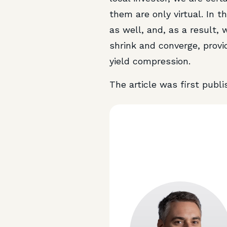
them are only virtual. In 
as well, and, as a result,
shrink and converge, provid
yield compression.
The article was first publ