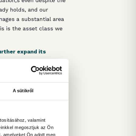
uation,s even despite the
ady holds, and our
ages a substantial area
is is the asset class we
urther expand its
rice. We know that there
get, but unfortunately,
A sütikről
 regard to net yield and
. Nevertheless, we are
es, hence, there is a
tosításához, valamint
g in Bucharest, still in
einkkel megosztjuk az Ön
l, amelyeket Ön adott meg