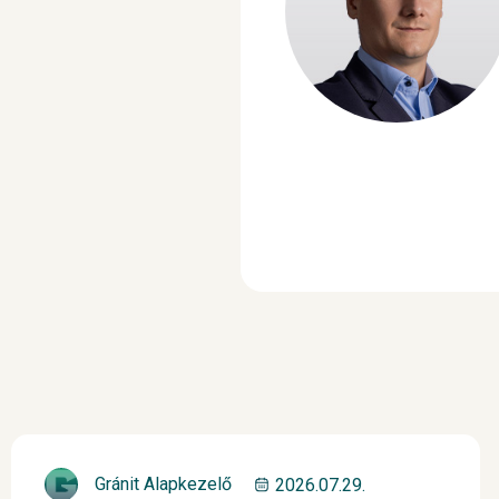
Gránit Alapkezelő
2026.07.29.