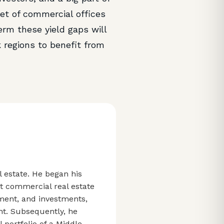
et of commercial offices
erm these yield gaps will
k regions to benefit from
l estate. He began his
st commercial real estate
ment, and investments,
nt. Subsequently, he
portfolio of a Middle