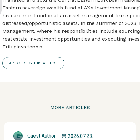
Eastern sovereign wealth fund at AXA Investment Manage
his career in London at an asset management firm specia
distressed/opportunistic assets. In the summer of 2023, 
Management, where his responsibilities include sourcin
real estate investment opportunities and executing invest
Erik plays tennis.
ARTICLES BY THIS AUTHOR
MORE ARTICLES
Guest Author
2026.07.23.