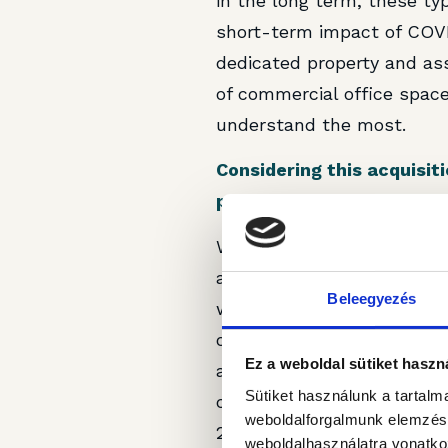
in the long term, these ty
short-term impact of COVI
dedicated property and a
of commercial office space
understand the most.
Considering this acquisi
presence in Bucharest? C
Well, as mentioned, it all
are other quality assets o
Beleegyezés
we experience a material g
our perception of market n
Ez a weboldal sütiket haszn
actively looking and are wi
Sütiket használunk a tartal
chance we would enter into
weboldalforgalmunk elemzésé
2025.
weboldalhasználatra vonatko