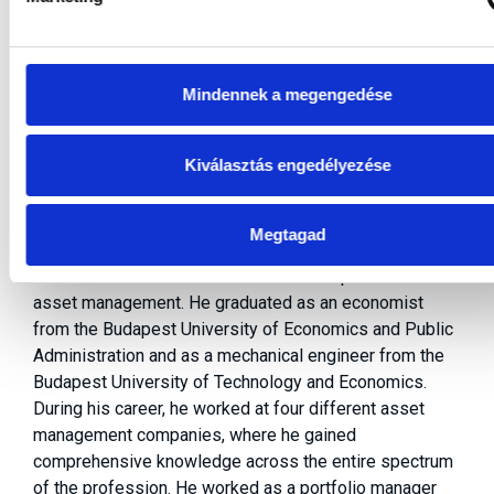
Mindennek a megengedése
Szilárd KOVÁCS
Kiválasztás engedélyezése
Head of Securities Investments
Megtagad
Szilárd Kovács has three decades of experience in
asset management. He graduated as an economist
from the Budapest University of Economics and Public
Administration and as a mechanical engineer from the
Budapest University of Technology and Economics.
During his career, he worked at four different asset
management companies, where he gained
comprehensive knowledge across the entire spectrum
of the profession. He worked as a portfolio manager