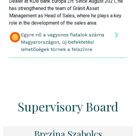
Dealer at KDB Bank Európa Zrt. Since August 2021, he
has strengthened the team of Gránit Asset
Management as Head of Sales, where he plays a key
role in the development of the sales area.
Egyre nő a vagyonos fiatalok száma
Magyarországon, új befektetési
lehetőségek törnek a felszínre
Supervisory Board
Brezina Szabolcs