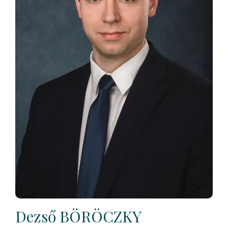
Dezső BÖRÖCZKY