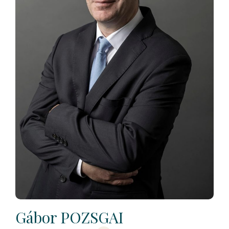
Gábor POZSGAI