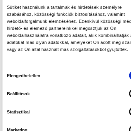
Sütiket használunk a tartalmak és hirdetések személyre
szabásához, közösségi funkciók biztosításához, valamint
weboldalforgalmunk elemzéséhez. Ezenkívül közösségi méd
hirdető- és elemező partnereinkkel megosztjuk az Ön
weboldalhasználatra vonatkozó adatait, akik kombinálhatják
adatokat más olyan adatokkal, amelyeket Ön adott meg sz
vagy az Ön által használt más szolgáltatásokból gyűjtöttek.
Hozzájárulás
Elengedhetetlen
kiválasztása
Beállítások
Statisztikai
Marketing