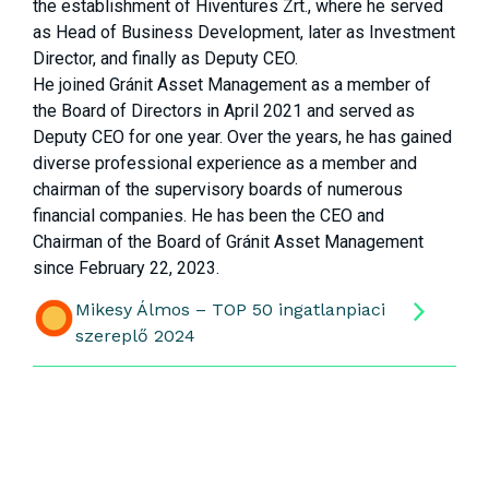
the establishment of Hiventures Zrt., where he served
as Head of Business Development, later as Investment
Director, and finally as Deputy CEO.
He joined Gránit Asset Management as a member of
the Board of Directors in April 2021 and served as
Deputy CEO for one year. Over the years, he has gained
diverse professional experience as a member and
chairman of the supervisory boards of numerous
financial companies. He has been the CEO and
Chairman of the Board of Gránit Asset Management
since February 22, 2023.
Mikesy Álmos – TOP 50 ingatlanpiaci
szereplő 2024