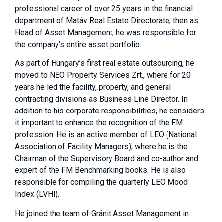
professional career of over 25 years in the financial
department of Matáv Real Estate Directorate, then as
Head of Asset Management, he was responsible for
the company’s entire asset portfolio.
As part of Hungary’s first real estate outsourcing, he
moved to NEO Property Services Zrt., where for 20
years he led the facility, property, and general
contracting divisions as Business Line Director. In
addition to his corporate responsibilities, he considers
it important to enhance the recognition of the FM
profession. He is an active member of LEO (National
Association of Facility Managers), where he is the
Chairman of the Supervisory Board and co-author and
expert of the FM Benchmarking books. He is also
responsible for compiling the quarterly LEO Mood
Index (LVHI).
He joined the team of Gránit Asset Management in