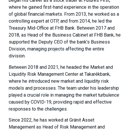
began his career as a stock trader at Futures First,
where he gained first-hand experience in the operation
of global financial markets. From 2013, he worked as a
controlling expert at OTP, and from 2014, he led the
Treasury Mid-Office at FHB Bank. Between 2017 and
2018, as Head of the Business Cabinet at FHB Bank, he
supported the Deputy CEO of the bank’s Business
Division, managing projects affecting the entire
division.
Between 2018 and 2021, he headed the Market and
Liquidity Risk Management Center at Takarékbank,
where he introduced new market and liquidity risk
models and processes. The team under his leadership
played a crucial role in managing the market turbulence
caused by COVID-19, providing rapid and effective
responses to the challenges.
Since 2022, he has worked at Gránit Asset
Management as Head of Risk Management and