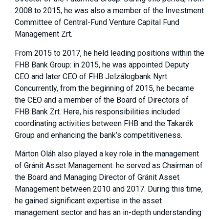
2008 to 2015, he was also a member of the Investment
Committee of Central-Fund Venture Capital Fund
Management Zrt.
From 2015 to 2017, he held leading positions within the
FHB Bank Group: in 2015, he was appointed Deputy
CEO and later CEO of FHB Jelzálogbank Nyrt.
Concurrently, from the beginning of 2015, he became
the CEO and a member of the Board of Directors of
FHB Bank Zrt. Here, his responsibilities included
coordinating activities between FHB and the Takarék
Group and enhancing the bank’s competitiveness.
Márton Oláh also played a key role in the management
of Gránit Asset Management: he served as Chairman of
the Board and Managing Director of Gránit Asset
Management between 2010 and 2017. During this time,
he gained significant expertise in the asset
management sector and has an in-depth understanding