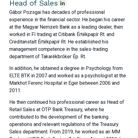
Head of Sales
Gábor Pozsgai has decades of professional
experience in the financial sector. He began his career
at the Magyar Nemzeti Bank as a leading dealer, then
worked in FI trading at Citibank Értékpapír Rt. and
Creditanstalt Értékpapír Rt. He established his
management competence in the sales-trading
department of Takarékbróker Ép. Rt.
In addition, he obtained a degree in Psychology from
ELTE BTK in 2007 and worked as a psychologist at the
Markhot Ferenc Hospital in Eger between 2006 and
2011.
He then continued his professional career as Head of
Retail Sales at OTP Bank Treasury, where he
contributed to the development of the banking
operations and relevant regulations of the Treasury
Sales department. From 2019, he worked as an MM