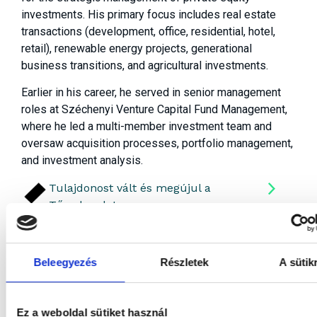
investments. His primary focus includes real estate
transactions (development, office, residential, hotel,
retail), renewable energy projects, generational
business transitions, and agricultural investments.
Earlier in his career, he served in senior management
roles at Széchenyi Venture Capital Fund Management,
where he led a multi-member investment team and
oversaw acquisition processes, portfolio management,
and investment analysis.
Tulajdonost vált és megújul a
Tőzsdepalota
Beleegyezés
Részletek
A sütik
Ez a weboldal sütiket használ