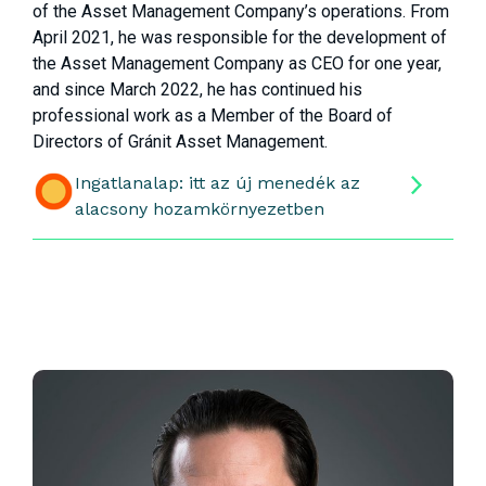
of the Asset Management Company’s operations. From
April 2021, he was responsible for the development of
the Asset Management Company as CEO for one year,
and since March 2022, he has continued his
professional work as a Member of the Board of
Directors of Gránit Asset Management.
Ingatlanalap: itt az új menedék az
alacsony hozamkörnyezetben