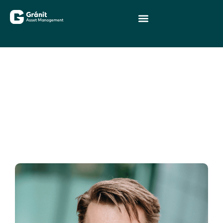
Senior executives
Members of the management of
Gránit Asset Management