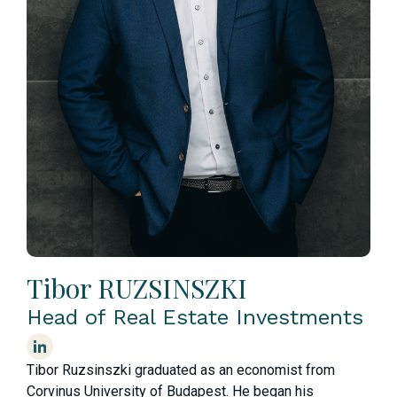
Tibor RUZSINSZKI
Head of Real Estate Investments
Tibor Ruzsinszki graduated as an economist from
Corvinus University of Budapest. He began his