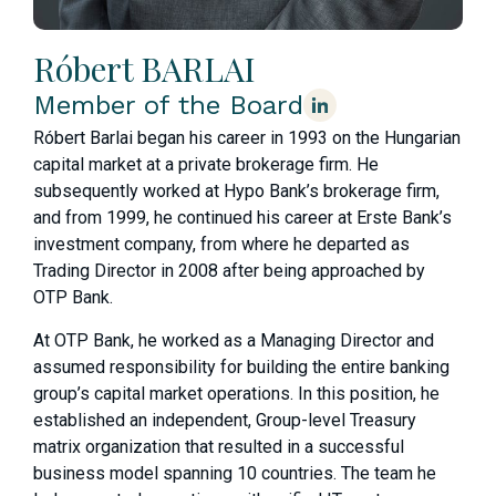
Róbert BARLAI
Member of the Board
Róbert Barlai began his career in 1993 on the Hungarian
capital market at a private brokerage firm. He
subsequently worked at Hypo Bank’s brokerage firm,
and from 1999, he continued his career at Erste Bank’s
investment company, from where he departed as
Trading Director in 2008 after being approached by
OTP Bank.
At OTP Bank, he worked as a Managing Director and
assumed responsibility for building the entire banking
group’s capital market operations. In this position, he
established an independent, Group-level Treasury
matrix organization that resulted in a successful
business model spanning 10 countries. The team he