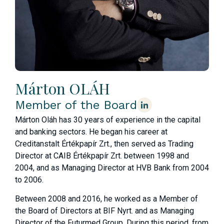
Márton OLÁH
Member of the Board
Márton Oláh has 30 years of experience in the capital
and banking sectors. He began his career at
Creditanstalt Értékpapír Zrt., then served as Trading
Director at CAIB Értékpapír Zrt. between 1998 and
2004, and as Managing Director at HVB Bank from 2004
to 2006.
Between 2008 and 2016, he worked as a Member of
the Board of Directors at BIF Nyrt. and as Managing
Director of the Futurmed Group. During this period, from