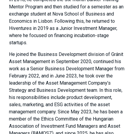
Mentor Program and then studied for a semester as an
exchange student at Nova School of Business and
Economics in Lisbon. Following this, he returned to
Hiventures in 2019 as a Junior Investment Manager,
where he focused on financing incubation-stage
startups.
He joined the Business Development division of Gránit
Asset Management in September 2020, continued his
work as a Senior Business Development Manager from
February 2022, and in June 2023, he took over the
leadership of the Asset Management Company’s
Strategy and Business Development team. In this role,
his responsibilities include product development,
sales, marketing, and ESG activities of the asset
management company. Since May 2023, he has been a
member of the Ethics Committee of the Hungarian
Association of Investment Fund Managers and Asset
Managers (BAMOSZ),
and since 2025, he has also