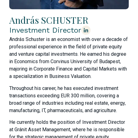
András SCHUSTER
Investment Director
András Schuster is an economist with over a decade of
professional experience in the field of private equity
and venture capital investments. He earned his degree
in Economics from Corvinus University of Budapest,
majoring in Corporate Finance and Capital Markets with
a specialization in Business Valuation.
Throughout his career, he has executed investment
transactions exceeding EUR 300 million, covering a
broad range of industries including real estate, energy,
manufacturing, IT, pharmaceuticals, and agriculture.
He currently holds the position of Investment Director
at Gránit Asset Management, where he is responsible
for the strategic management of private equity