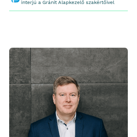
interjú a Gránit Alapkezelő szakértőivel