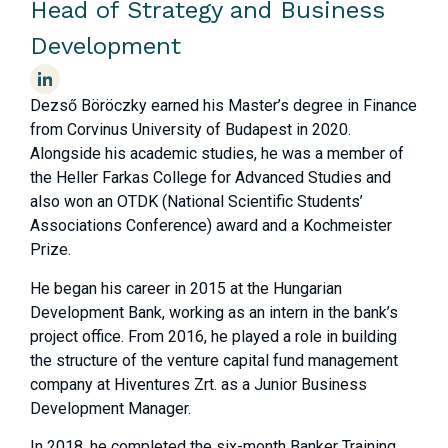
Head of Strategy and Business
Development
Dezső Böröczky earned his Master’s degree in Finance
from Corvinus University of Budapest in 2020.
Alongside his academic studies, he was a member of
the Heller Farkas College for Advanced Studies and
also won an OTDK (National Scientific Students’
Associations Conference) award and a Kochmeister
Prize.
He began his career in 2015 at the Hungarian
Development Bank,
working as an intern in the bank’s
project office.
From 2016, he played a role in building
the structure of the venture capital fund management
company at Hiventures Zrt. as a Junior Business
Development Manager.
In 2018, he completed the six-month Banker Training