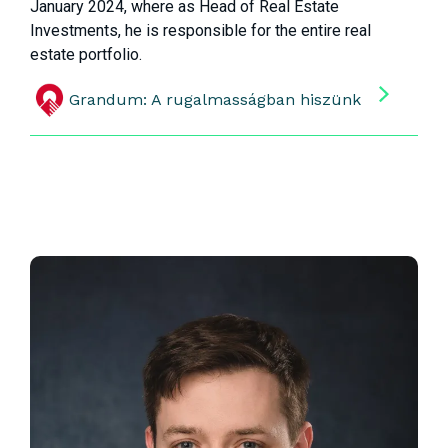
January 2024, where as Head of Real Estate
Investments, he is responsible for the entire real
estate portfolio.
Grandum: A rugalmasságban hiszünk