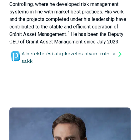
Controlling, where he developed risk management
systems in line with market best practices. His work
and the projects completed under his leadership have
contributed to the stable and efficient operation of
1
Gránit Asset Management.
He has been the Deputy
CEO of Gránit Asset Management since July 2023.
A befektetési alapkezelés olyan, mint a
sakk