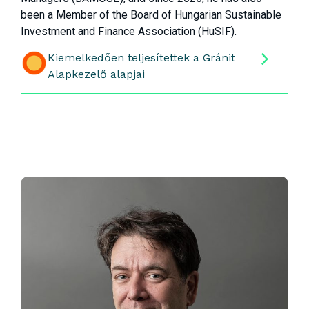
been a Member of the Board of Hungarian Sustainable
Investment and Finance Association (HuSIF).
Kiemelkedően teljesítettek a Gránit
Alapkezelő alapjai