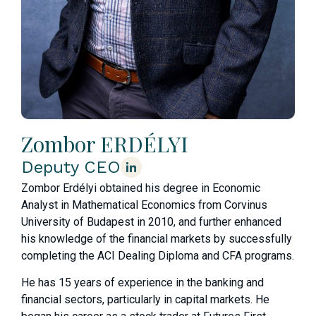
Zombor ERDÉLYI
Deputy CEO
Zombor Erdélyi obtained his degree in Economic
Analyst in Mathematical Economics from Corvinus
University of Budapest in 2010, and further enhanced
his knowledge of the financial markets by successfully
completing the ACI Dealing Diploma and CFA programs.
He has 15 years of experience in the banking and
financial sectors, particularly in capital markets. He