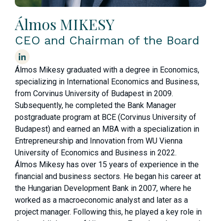
Álmos MIKESY
CEO and Chairman of the Board
Álmos Mikesy graduated with a degree in Economics,
specializing in International Economics and Business,
from Corvinus University of Budapest in 2009.
Subsequently, he completed the Bank Manager
postgraduate program at BCE (Corvinus University of
Budapest) and earned an MBA with a specialization in
Entrepreneurship and Innovation from WU Vienna
University of Economics and Business in 2022.
Álmos Mikesy has over 15 years of experience in the
financial and business sectors. He began his career at
the Hungarian Development Bank in 2007, where he
worked as a macroeconomic analyst and later as a
project manager. Following this, he played a key role in