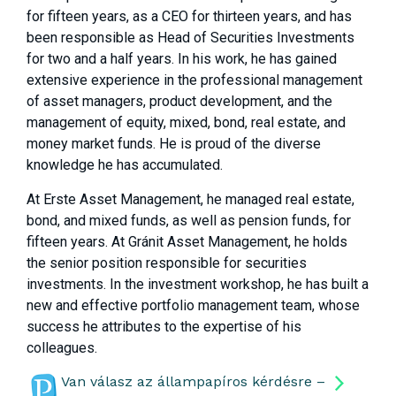
for fifteen years, as a CEO for thirteen years, and has
been responsible as Head of Securities Investments
for two and a half years. In his work, he has gained
extensive experience in the professional management
of asset managers, product development, and the
management of equity, mixed, bond, real estate, and
money market funds. He is proud of the diverse
knowledge he has accumulated.
At Erste Asset Management, he managed real estate,
bond, and mixed funds, as well as pension funds, for
fifteen years. At Gránit Asset Management, he holds
the senior position responsible for securities
investments. In the investment workshop, he has built a
new and effective portfolio management team, whose
success he attributes to the expertise of his
colleagues.
Van válasz az állampapíros kérdésre –