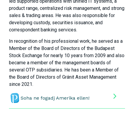
led supported operations with unified IT systems, a
product range, centralized risk management, and strong
sales & trading areas. He was also responsible for
developing custody, securities issuance, and
correspondent banking services.
In recognition of his professional work, he served as a
Member of the Board of Directors of the Budapest
Stock Exchange for nearly 10 years from 2009 and also
became a member of the management boards of
several OTP subsidiaries. He has been a Member of
the Board of Directors of Gránit Asset Management
since 2021.
Soha ne fogadj Amerika ellen!