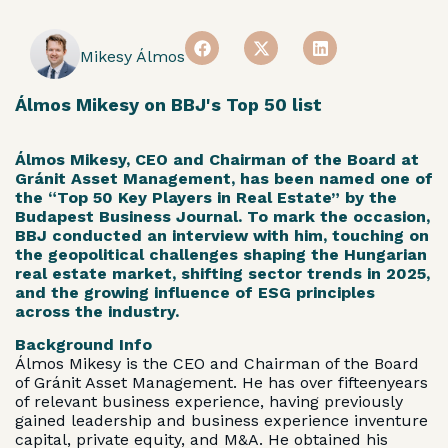
Mikesy Álmos
Álmos Mikesy on BBJ's Top 50 list
Álmos Mikesy, CEO and Chairman of the Board at
Gránit Asset Management, has been named one of
the “Top 50 Key Players in Real Estate” by the
Budapest Business Journal. To mark the occasion,
BBJ conducted an interview with him, touching on
the geopolitical challenges shaping the Hungarian
real estate market, shifting sector trends in 2025,
and the growing influence of ESG principles
across the industry.
Background Info
Álmos Mikesy is the CEO and Chairman of the Board
of Gránit Asset Management. He has over fifteenyears
of relevant business experience, having previously
gained leadership and business experience inventure
capital, private equity, and M&A. He obtained his