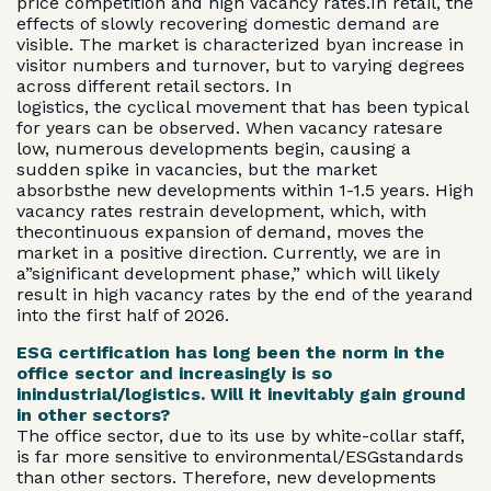
price competition and high vacancy rates.In retail, the
effects of slowly recovering domestic demand are
visible. The market is characterized byan increase in
visitor numbers and turnover, but to varying degrees
across different retail sectors. In
logistics, the cyclical movement that has been typical
for years can be observed. When vacancy ratesare
low, numerous developments begin, causing a
sudden spike in vacancies, but the market
absorbsthe new developments within 1-1.5 years. High
vacancy rates restrain development, which, with
thecontinuous expansion of demand, moves the
market in a positive direction. Currently, we are in
a”significant development phase,” which will likely
result in high vacancy rates by the end of the yearand
into the first half of 2026.
ESG certification has long been the norm in the
office sector and increasingly is so
inindustrial/logistics. Will it inevitably gain ground
in other sectors?
The office sector, due to its use by white-collar staff,
is far more sensitive to environmental/ESGstandards
than other sectors. Therefore, new developments