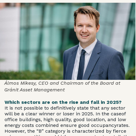
Álmos Mikesy, CEO and Chairman of the Board at
Gránit Asset Management
Which sectors are on the rise and fall in 2025?
It is not possible to definitively state that any sector
will be a clear winner or loser in 2025. In the caseof
office buildings, high quality, good location, and low
energy costs combined ensure good occupancyrates.
However, the “B” category is characterized by fierce