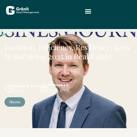
Grandio blog
0%
Location, Efficiency, Resilience: Keys
to Surviving 2025 in Real Estate
Published:
Reading Time
2025.07.15.
5 min
News