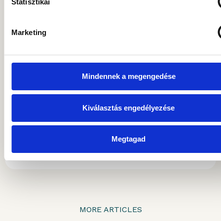
Statisztikai
he served as Head of Business Development,
later as Investment Director, and eventually
as Deputy CEO. He has been a member of
Marketing
the Board of Directors of Gránit Asset
Management since April 2021, initially
serving as Deputy CEO for one year. Since
Mindennek a megengedése
February 2023, he has been holding the
position of Chairman and CEO of Gránit Asset
Management Plc. He spends his free time
Kiválasztás engedélyezése
with his three daughters and enjoys sports.
Megtagad
ARTICLES BY THIS AUTHOR
MORE ARTICLES