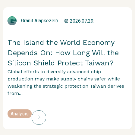
Gránit Alapkezelő
2026.07.29.
The Island the World Economy
Depends On: How Long Will the
Silicon Shield Protect Taiwan?
Global efforts to diversify advanced chip
production may make supply chains safer while
weakening the strategic protection Taiwan derives
from...
Analysis