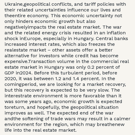
Ukraine,geopolitical conflicts, and tariff policies with
their related uncertainties influence our lives and
theentire economy. This economic uncertainty not
only hinders economic growth but also
negativelyimpacts the real estate market. The war
and the related energy crisis resulted in an inflation
shock inEurope, especially in Hungary. Central banks
increased interest rates, which also freezes the
realestate market – other assets offer a better
alternative for investors while credit has become
expensive.Transaction volume in the commercial real
estate market in Hungary was only 0.2 percent of
GDP in2024. Before this turbulent period, before
2020, it was between 1.2 and 1.4 percent. In the
comingperiod, we are looking for a market recovery,
but this recovery is expected to be very slow. The
interestrate environment is more favorable than it
was some years ago, economic growth is expected
toreturn, and hopefully, the geopolitical situation
improves as well. The expected end of the war
andthe softening of trade wars may result in a calmer
environment for the region, which may breathenew
life into the real estate market.