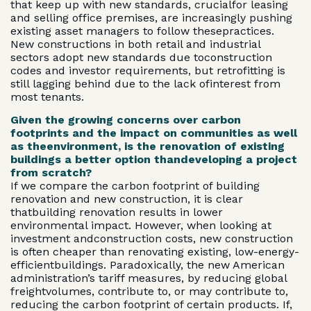
that keep up with new standards, crucialfor leasing
and selling office premises, are increasingly pushing
existing asset managers to follow thesepractices.
New constructions in both retail and industrial
sectors adopt new standards due toconstruction
codes and investor requirements, but retrofitting is
still lagging behind due to the lack ofinterest from
most tenants.
Given the growing concerns over carbon
footprints and the impact on communities as well
as theenvironment, is the renovation of existing
buildings a better option thandeveloping a project
from scratch?
If we compare the carbon footprint of building
renovation and new construction, it is clear
thatbuilding renovation results in lower
environmental impact. However, when looking at
investment andconstruction costs, new construction
is often cheaper than renovating existing, low-energy-
efficientbuildings. Paradoxically, the new American
administration’s tariff measures, by reducing global
freightvolumes, contribute to, or may contribute to,
reducing the carbon footprint of certain products. If,