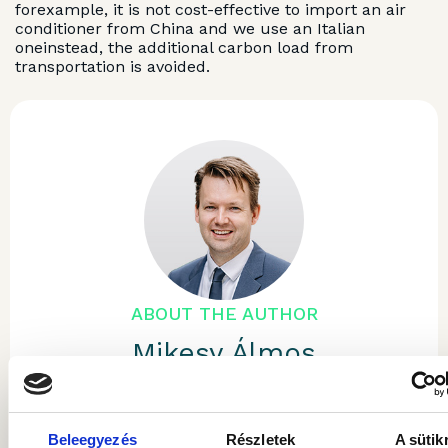
forexample, it is not cost-effective to import an air
conditioner from China and we use an Italian
oneinstead, the additional carbon load from
transportation is avoided.
ABOUT THE AUTHOR
Mikesy Álmos
He is the Chairman and Chief Executive
Officer of Gránit Asset Management. He has
Beleegyezés
Részletek
A sütik