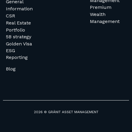
Management
General
Premium
Information
Wealth
CSR
Management
Real Estate
Portfolio
5B strategy
Golden Visa
ESG
Reporting
Blog
2026 © GRÁNIT ASSET MANAGEMENT