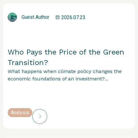
Guest Author
2026.07.23.
Who Pays the Price of the Green
Transition?
What happens when climate policy changes the
economic foundations of an investment?...
Analysis