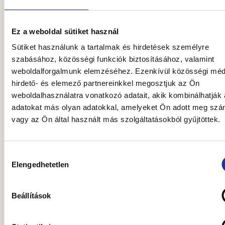
more than fifteen years of relevant business
experience, having previously gained
leadership and professional expertise in
Ez a weboldal sütiket használ
venture capital, private equity, and M&A. He
Sütiket használunk a tartalmak és hirdetések személyre
earned his degree in Economics in 2009
szabásához, közösségi funkciók biztosításához, valamint
from Corvinus University of Budapest,
weboldalforgalmunk elemzéséhez. Ezenkívül közösségi méd
majoring in International Economics and
hirdető- és elemező partnereinkkel megosztjuk az Ön
Business, and later completed the
weboldalhasználatra vonatkozó adatait, akik kombinálhatják
specialized Bank Manager postgraduate
adatokat más olyan adatokkal, amelyeket Ön adott meg sz
program jointly offered by Corvinus
vagy az Ön által használt más szolgáltatásokból gyűjtöttek.
University and the International Training
Centre for Bankers. In 2022, he received his
Master’s degree and MBA from WU (Vienna
Hozzájárulás
Elengedhetetlen
University of Economics and Business). He
kiválasztása
began his career in 2007 at the Hungarian
Development Bank, where he participated in
Beállítások
building the bank group’s new asset
management company, Hiventures. There,