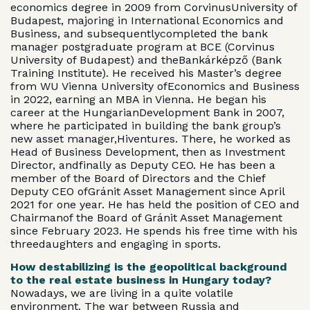
economics degree in 2009 from CorvinusUniversity of
Budapest, majoring in International Economics and
Business, and subsequentlycompleted the bank
manager postgraduate program at BCE (Corvinus
University of Budapest) and theBankárképző (Bank
Training Institute). He received his Master’s degree
from WU Vienna University ofEconomics and Business
in 2022, earning an MBA in Vienna. He began his
career at the HungarianDevelopment Bank in 2007,
where he participated in building the bank group’s
new asset manager,Hiventures. There, he worked as
Head of Business Development, then as Investment
Director, andfinally as Deputy CEO. He has been a
member of the Board of Directors and the Chief
Deputy CEO ofGránit Asset Management since April
2021 for one year. He has held the position of CEO and
Chairmanof the Board of Gránit Asset Management
since February 2023. He spends his free time with his
threedaughters and engaging in sports.
How destabilizing is the geopolitical background
to the real estate business in Hungary today?
Nowadays, we are living in a quite volatile
environment. The war between Russia and