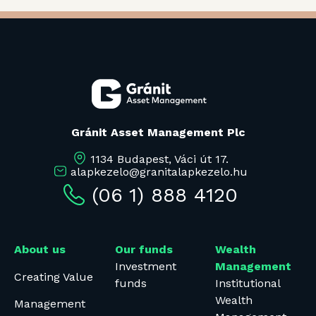
Gránit Asset Management Plc
1134 Budapest, Váci út 17.
alapkezelo@granitalapkezelo.hu
(06 1) 888 4120
About us
Our funds
Wealth
Investment
Management
Creating Value
funds
Institutional
Wealth
Management