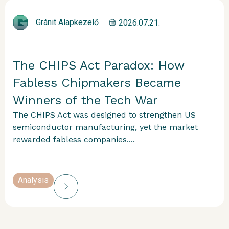
Gránit Alapkezelő
2026.07.21.
The CHIPS Act Paradox: How
Fabless Chipmakers Became
Winners of the Tech War
The CHIPS Act was designed to strengthen US
semiconductor manufacturing, yet the market
rewarded fabless companies....
Analysis