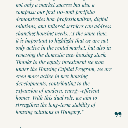
not only a market success but also a
compass: our first 110-unit portfolio
demonstrates how professionalism, digital
solutions, and tailored services can address
changing housing needs. At the same time,
it is important to highlight that we are not
only active in the rental market, but also in
renewing the domestic new housing stock.
Thanks to the equity investment we won
under the Housing Capital Program, we are
even more active in new housing
developments, contributing to the
expansion of modern, energy-efficient
homes. With this dual role, we aim to
strengthen the long-term stability of
housing solutions in Hungary.”