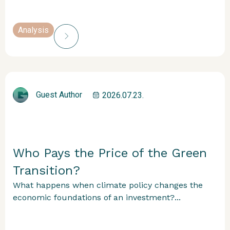
Analysis
Guest Author
2026.07.23.
Who Pays the Price of the Green
Transition?
What happens when climate policy changes the
economic foundations of an investment?...