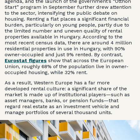
agenda, and the launch of the government’s “Otthon
Start” program in September further drew attention
to the sector, intensifying the public debate on
housing. Renting a flat places a significant financial
burden, particularly on young people, partly due to
the limited number and uneven quality of rental
properties available in Hungary. According to the
most recent census data, there are around 4 million
residential properties in use in Hungary, with 90%
owner-occupied and just 9% rented. By contrast,
Eurostat figures
show that across the European
Union, roughly 68% of the population live in owner-
occupied housing, while 32% rent.
As a result, Western Europe has a far more
developed rental culture: a significant share of the
market is made up of institutional players—such as
asset managers, banks, or pension funds—that
regard real estate as an investment vehicle and
manage portfolios of several thousand units.