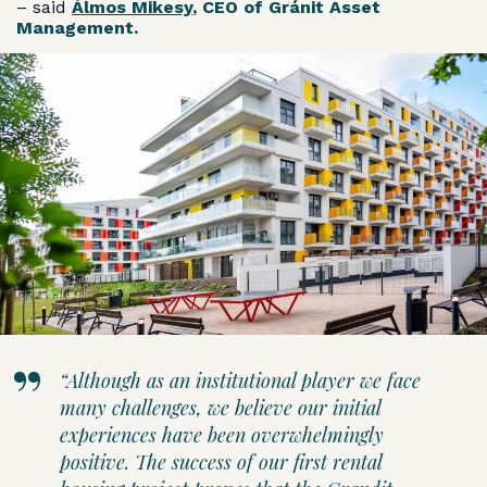
– said
Álmos Mikesy
, CEO of Gránit Asset
Management.
“Although as an institutional player we face
many challenges, we believe our initial
experiences have been overwhelmingly
positive. The success of our first rental