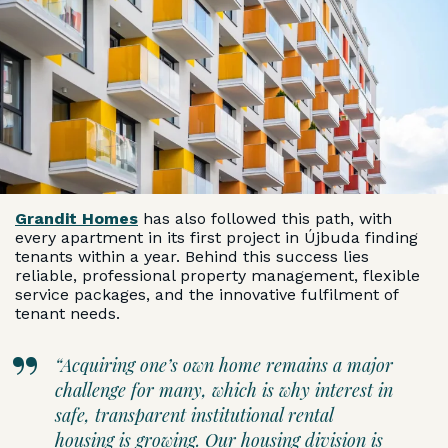
Grandit Homes
has also followed this path, with
every apartment in its first project in Újbuda finding
tenants within a year. Behind this success lies
reliable, professional property management, flexible
service packages, and the innovative fulfilment of
tenant needs.
“Acquiring one’s own home remains a major
challenge for many, which is why interest in
safe, transparent institutional rental
housing is growing. Our housing division is