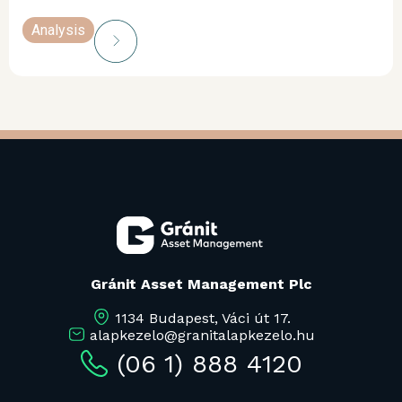
Analysis
Gránit Asset Management Plc
1134 Budapest, Váci út 17.
alapkezelo@granitalapkezelo.hu
(06 1) 888 4120