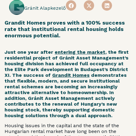
Gránit Alapkezelő
Grandit Homes proves with a 100% success
rate that institutional rental housing holds
enormous potential.
Just one year after
entering the market
, the first
residential project of Gránit Asset Management’s
housing division has achieved full occupancy at
the Elite Park development in Budapest’s District
XI. The success of
Grandit Homes
demonstrates
that flexible, modern, and secure institutional
rental schemes are becoming an increasingly
attractive alternative to homeownership. In
addition, Gránit Asset Management actively
contributes to the renewal of Hungary’s new
housing stock, thereby supporting domestic
housing solutions through a dual approach.
Housing issues in the capital and the state of the
Hungarian rental market have long been on the