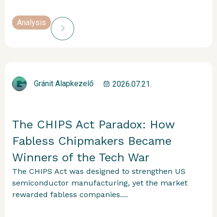
Analysis
Gránit Alapkezelő
2026.07.21.
The CHIPS Act Paradox: How
Fabless Chipmakers Became
Winners of the Tech War
The CHIPS Act was designed to strengthen US
semiconductor manufacturing, yet the market
rewarded fabless companies....