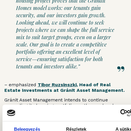
housing project proves that the Grandit
Homes model works: our tenants gain
security, and our investors gain growth.
Looking ahead, we will continue to seek
projects where we can shape the full service
mix to suit target groups, even on a larger
scale. Our goal is to create a competitive
portfolio offering an excellent level of
service—ensuring satisfaction for both
tenants and investors alike.”
– emphasized
Tibor Ruzsinszki
, Head of Real
Estate Investments at Gránit Asset Management.
Gránit Asset Management intends to continue
expanding its housing portfolio: on the one hand
through smaller “packages” of 30–50 apartments,
and on the other through the acquisition of larger
portfolios. In the future, the company will also
explore nationwide projects where it can purchase
Beleegyezés
Részletek
A sütik