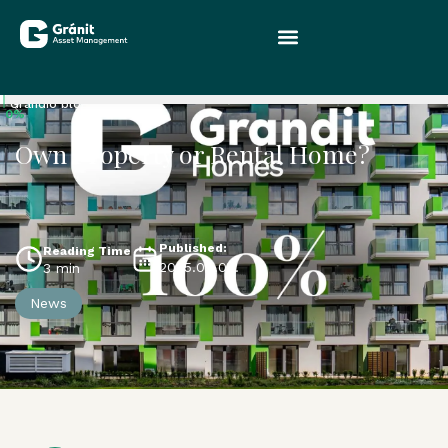
Grandio blog
0%
Own Property or Rental Home?
Published:
Reading Time
2025.09.04.
3 min
News