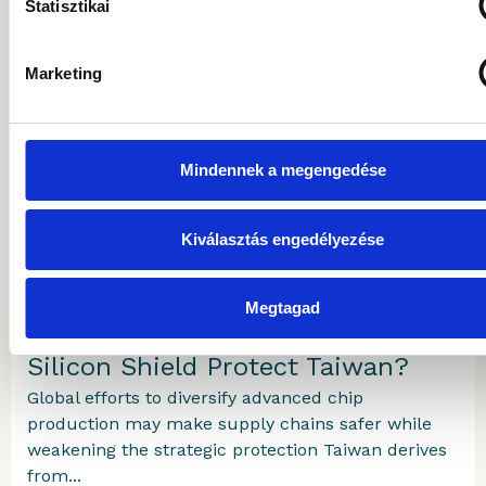
Statisztikai
Marketing
MORE ARTICLES
Mindennek a megengedése
Gránit Alapkezelő
2026.07.29.
Kiválasztás engedélyezése
The Island the World Economy
Megtagad
Depends On: How Long Will the
Silicon Shield Protect Taiwan?
Global efforts to diversify advanced chip
production may make supply chains safer while
weakening the strategic protection Taiwan derives
from...