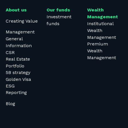
About us
Our funds
Wealth
Investment
Management
Creating Value
funds
Institutional
Wealth
Management
Management
General
Premium
Information
Wealth
CSR
Management
Real Estate
Portfolio
5B strategy
Golden Visa
ESG
Reporting
Blog