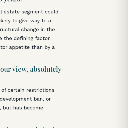
eal estate segment could
ikely to give way to a
tructural change in the
 the defining factor.
stor appetite than by a
our view, absolutely
f certain restrictions
 development ban, or
d, but has become