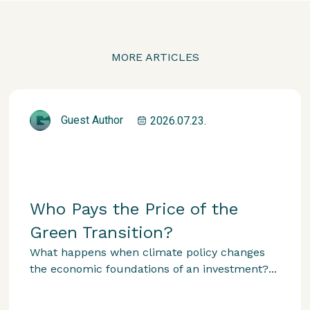
MORE ARTICLES
Guest Author
2026.07.23.
Who Pays the Price of the
Green Transition?
What happens when climate policy changes
the economic foundations of an investment?...