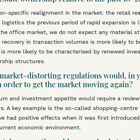
or-specific realignment in the market: the retail r
 logistics the previous period of rapid expansion is l
 the office market, we do not expect any material s
 recovery in transaction volumes is more likely to be
 is more likely to be characterised by renewed inve
rship structures.
market-distorting regulations would, in y
n order to get the market moving again?
 and investment appetite would require a review o
ars. A key example is the so-called shopping-centre
ve had positive effects when it was first introduce
current economic environment.