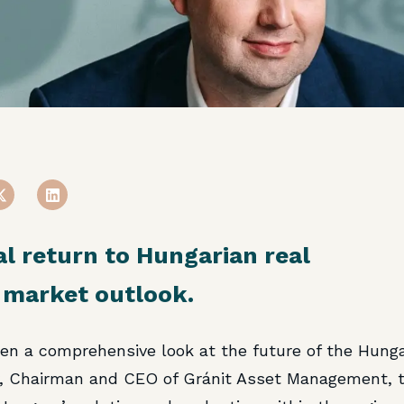
al return to Hungarian real
 market outlook.
en a comprehensive look at the future of the Hunga
y, Chairman and CEO of Gránit Asset Management, t