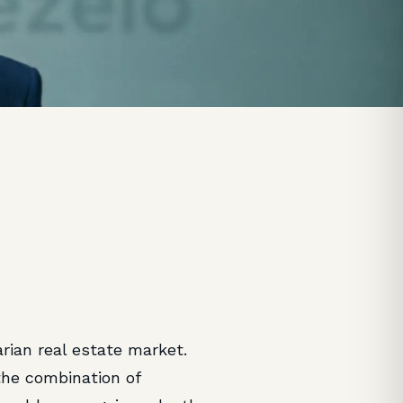
rian real estate market.
he combination of