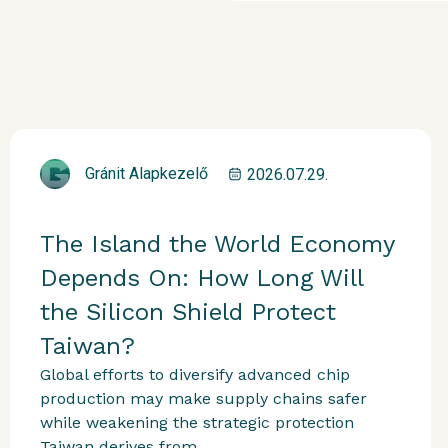
Gránit Alapkezelő
2026.07.29.
The Island the World Economy
Depends On: How Long Will
the Silicon Shield Protect
Taiwan?
Global efforts to diversify advanced chip
production may make supply chains safer
while weakening the strategic protection
Taiwan derives from...