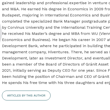
gained leadership and professional expertise in venture ca
and M&A. He earned his degree in Economics in 2009 fro
Budapest, majoring in International Economics and Busin
completed the specialized Bank Manager postgraduate pr
by Corvinus University and the International Training Cen
he received his Master’s degree and MBA from WU (Vienn
Economics and Business). He began his career in 2007 a
Development Bank, where he participated in building th
management company, Hiventures. There, he served as 
Development, later as Investment Director, and eventual
been a member of the Board of Directors of Gránit Asse
2021, initially serving as Deputy CEO for one year. Since
been holding the position of Chairman and CEO of Gráni
He spends his free time with his three daughters and enj
ARTICLES BY THIS AUTHOR