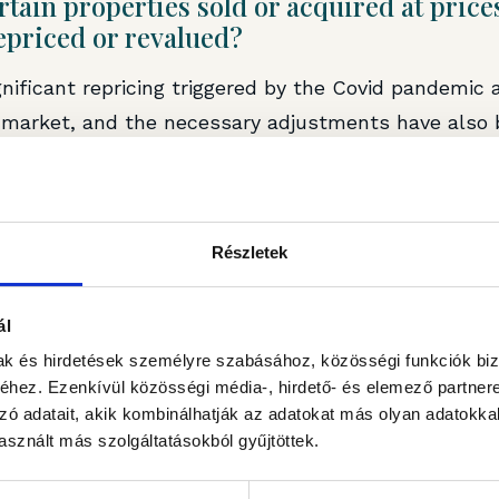
rtain properties sold or acquired at pric
epriced or revalued?
gnificant repricing triggered by the Covid pandemic 
e market, and the necessary adjustments have also
io. At the same time, in the office market – particu
s – further value declines can be expected due to 
nt and investor expectations. In this segment, prope
Részletek
ness and market value in the future through target
ál
mak és hirdetések személyre szabásához, közösségi funkciók biz
hez. Ezenkívül közösségi média-, hirdető- és elemező partner
ished by
Portfolio.hu
.
zó adatait, akik kombinálhatják az adatokat más olyan adatokka
sznált más szolgáltatásokból gyűjtöttek.