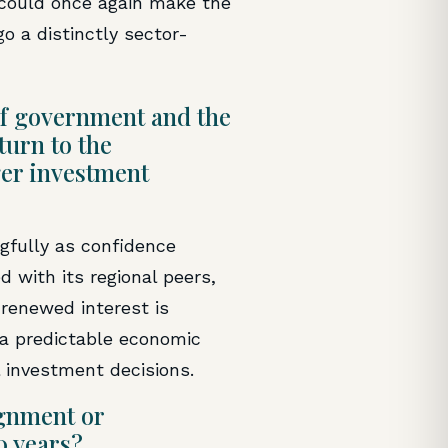
 could once again make the
o a distinctly sector-
e of government and the
turn to the
ger investment
gfully as confidence
 with its regional peers,
 renewed interest is
e a predictable economic
l investment decisions.
ignment or
0 years?