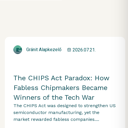
Gránit Alapkezelő
2026.07.21.
The CHIPS Act Paradox: How
Fabless Chipmakers Became
Winners of the Tech War
The CHIPS Act was designed to strengthen US
semiconductor manufacturing, yet the
market rewarded fabless companies....