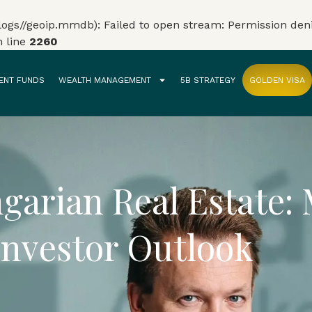
gs//geoip.mmdb): Failed to open stream: Permission den
 line
2260
ENT FUNDS
WEALTH MANAGEMENT
5B STRATEGY
GOLDEN VISA
garian Real Estate:
Investor Outlook