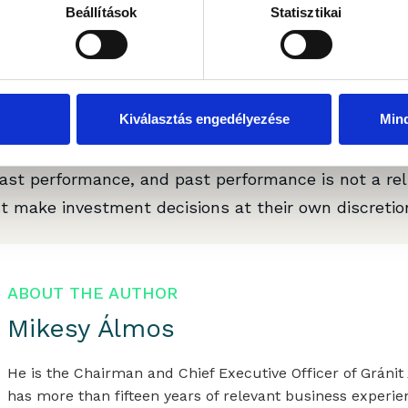
Beállítások
Statisztikai
pared by Gránit Alapkezelő Zrt. (registered office: 
r: 01-10-046307) for marketing and informational p
accordance with legal requirements designed to pr
Kiválasztás engedélyezése
Min
 it subject to any prohibition on dealing ahead of t
 document does not constitute investment research
ast performance, and past performance is not a reli
t make investment decisions at their own discretion
ABOUT THE AUTHOR
Mikesy Álmos
He is the Chairman and Chief Executive Officer of Grán
has more than fifteen years of relevant business experie