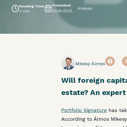
Published:
Reading Time
Analysis
2026.05.13.
3 min
Mikesy Álmos
Will foreign capit
estate? An expert
Portfolio Signature
has tak
According to Álmos Mikes