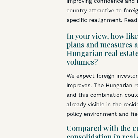
improving confidence and 
country attractive to fore
specific realignment. Read 
In your view, how like
plans and measures an
Hungarian real estat
volumes?
We expect foreign investor
improves. The Hungarian re
and this combination could 
already visible in the res
policy environment and fis
Compared with the cu
consolidation in real