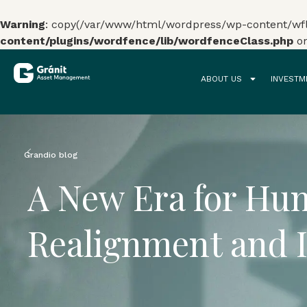
Warning
: copy(/var/www/html/wordpress/wp-content/wflo
content/plugins/wordfence/lib/wordfenceClass.php
on
ABOUT US
INVESTM
0%
Grandio blog
A New Era for Hun
Realignment and 