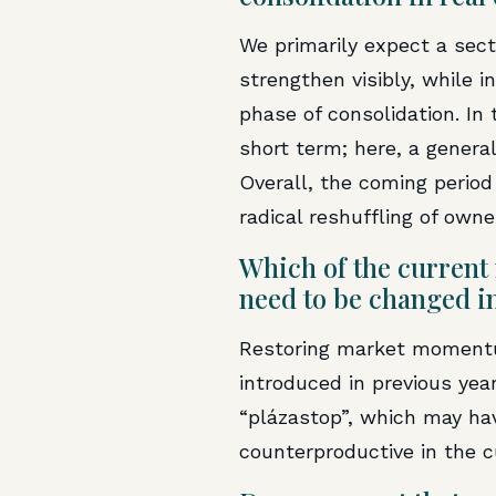
We primarily expect a sect
strengthen visibly, while in
phase of consolidation. In
short term; here, a general
Overall, the coming period
radical reshuffling of owne
Which of the current 
need to be changed i
Restoring market momentum
introduced in previous ye
“plázastop”, which may ha
counterproductive in the 