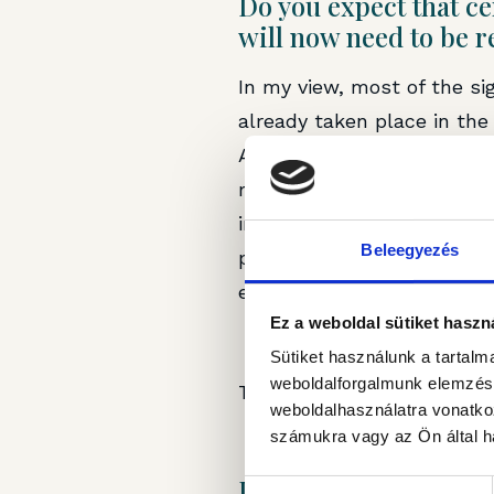
Do you expect that ce
will now need to be r
In my view, most of the si
already taken place in th
Asset Management’s portfol
modern, Class B propertie
increasingly stringent tena
Beleegyezés
preserve their competitive
enhancing investments.
Ez a weboldal sütiket haszn
Sütiket használunk a tartal
weboldalforgalmunk elemzésé
The article was first publ
weboldalhasználatra vonatko
számukra vagy az Ön által ha
Legal Disclaimer
Hozzájárulás