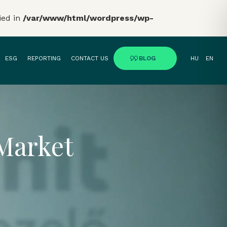
ied in
/var/www/html/wordpress/wp-
ESG
REPORTING
CONTACT US
BLOG
HU
EN
 Market