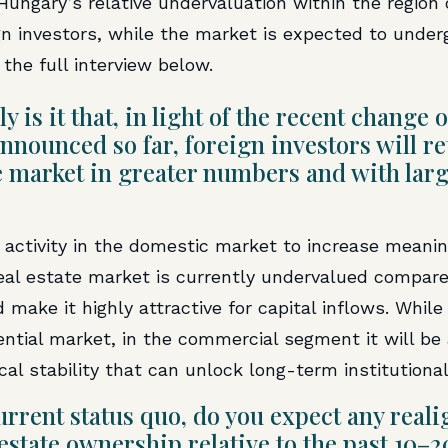
Hungary’s relative undervaluation within the region
ign investors, while the market is expected to underg
the full interview below.
ly is it that, in light of the recent chang
nounced so far, foreign investors will re
e market in greater numbers and with lar
 activity in the domestic market to increase meanin
al estate market is currently undervalued compared
make it highly attractive for capital inflows. While
idential market, in the commercial segment it will b
cal stability that can unlock long-term institutiona
rrent status quo, do you expect any real
 estate ownership relative to the past 10–2