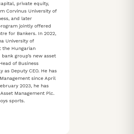
pital, private equity,
m Corvinus University of
ess, and later
ogram jointly offered
tre for Bankers. In 2022,
a University of
t the Hungarian
e bank group’s new asset
Head of Business
ly as Deputy CEO. He has
t Management since April
 February 2023, he has
t Asset Management Plc.
oys sports.