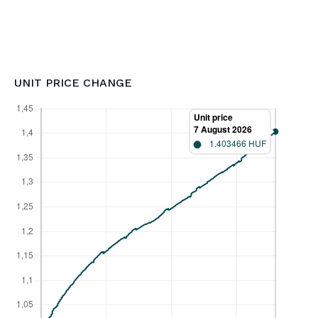
UNIT PRICE CHANGE