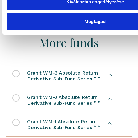
Kiválasztás engedélyezése
Megtagad
More funds
Gránit WM-3 Absolute Return
Derivative Sub-Fund Series ”I”
Gránit WM-2 Absolute Return
Derivative Sub-Fund Series ”I”
Gránit WM-1 Absolute Return
Derivative Sub-Fund Series ”I”