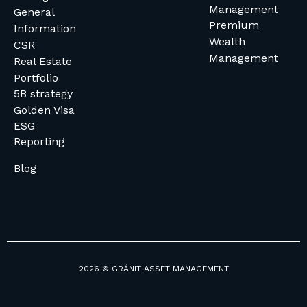
Management
General
Premium
Information
Wealth
CSR
Management
Real Estate
Portfolio
5B strategy
Golden Visa
ESG
Reporting
Blog
2026 © GRÁNIT ASSET MANAGEMENT