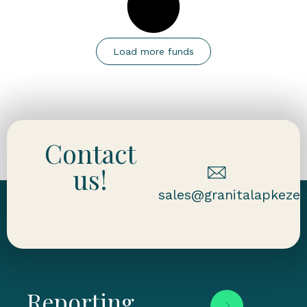
Load more funds
Contact
us!
sales@granitalapkezel
Reporting