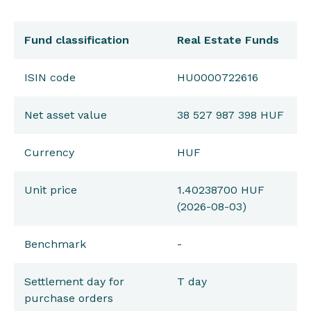
Fund classification
Real Estate Funds
ISIN code
HU0000722616
Net asset value
38 527 987 398 HUF
Currency
HUF
Unit price
1.40238700 HUF
(2026-08-03)
Benchmark
-
Settlement day for
T day
purchase orders