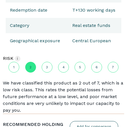
Redemption date
T+130 working days
Category
Real estate funds
Geographical exposure
Central European
RISK
i
1
2
3
4
5
6
7
We have classified this product as 2 out of 7, which is a
low risk class. This rates the potential losses from
future performance at a low level, and poor market
conditions are very unlikely to impact our capacity to
pay you.
RECOMMENDED HOLDING
Add for comparison