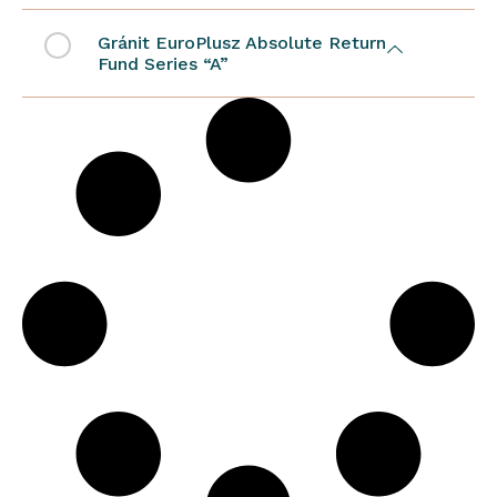
Gránit EuroPlusz Absolute Return
Fund Series “A”