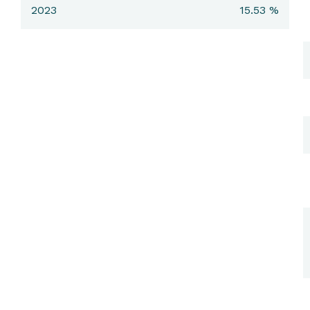
2023
15.53 %