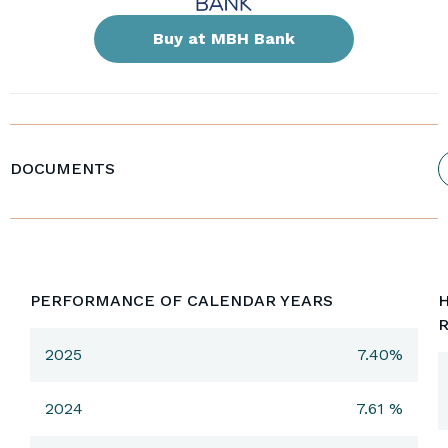
Buy at MBH Bank
DOCUMENTS
PERFORMANCE OF CALENDAR YEARS
H
2025
7.40%
2024
7.61 %