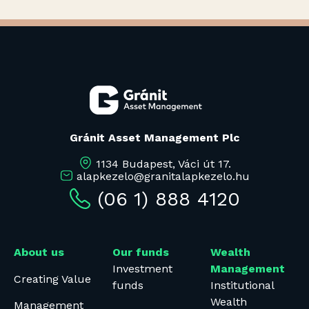
Gránit Asset Management Plc
1134 Budapest, Váci út 17.
alapkezelo@granitalapkezelo.hu
(06 1) 888 4120
About us
Our funds
Wealth
Investment
Management
Creating Value
funds
Institutional
Wealth
Management