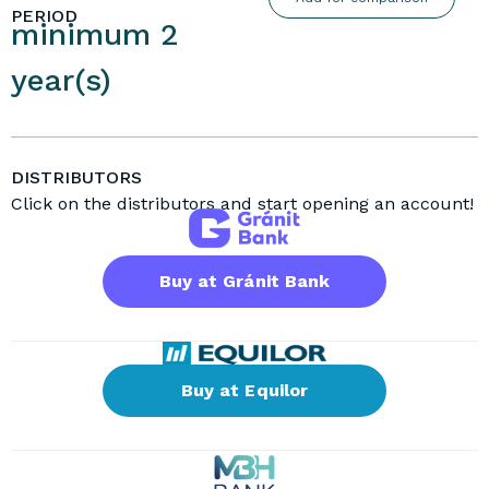
PERIOD
minimum 2
year(s)
DISTRIBUTORS
Click on the distributors and start opening an account!
Buy at Gránit Bank
Buy at Equilor