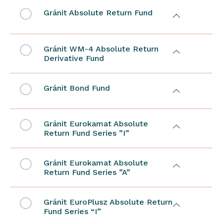
Gránit Absolute Return Fund
Gránit WM-4 Absolute Return
Derivative Fund
Gránit Bond Fund
Gránit Eurokamat Absolute
Return Fund Series ”I”
Gránit Eurokamat Absolute
Return Fund Series ”A”
Gránit EuroPlusz Absolute Return
Fund Series “I”