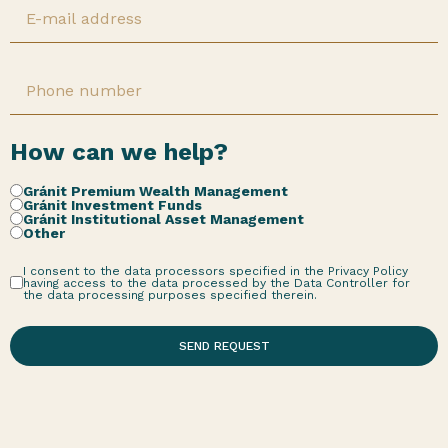
How can we help?
Gránit Premium Wealth Management
Gránit Investment Funds
Gránit Institutional Asset Management
Other
I consent to the data processors specified in the Privacy Policy
having access to the data processed by the Data Controller for
the data processing purposes specified therein.
SEND REQUEST