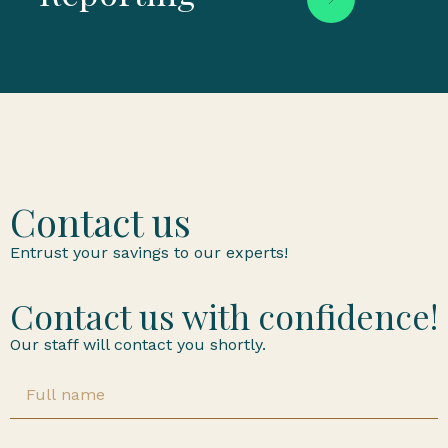
Contact us
Entrust your savings to our experts!
Contact us with confidence!
Our staff will contact you shortly.