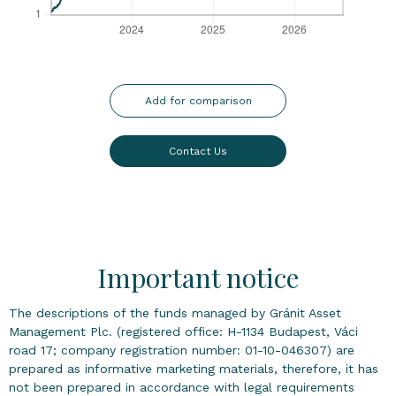
Add for comparison
Contact Us
Important notice
The descriptions of the funds managed by Gránit Asset
Management Plc. (registered office: H-1134 Budapest, Váci
road 17; company registration number: 01-10-046307) are
prepared as informative marketing materials, therefore, it has
not been prepared in accordance with legal requirements