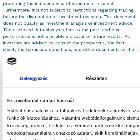
promoting the independence of investment research.
Furthermore, it is not subject to restrictions regarding trading
before the distribution of investment research. This document
does not qualify as investment analysis or investment advice.
The disclosed data always refers to the past, and past
performance is not a reliable indicator of future results. All
investors are advised to consult the prospectus, the fact
sheet, the terms and conditions, and other documents of the
investment funds and the services offered, which are available
on the Asset Manager’s website (www.granitalapkezelo.hu).
The prices of investment units issued by investment funds
may change positively and negatively based on market
Beleegyezés
Részletek
processes. The investment unit may lose its entire value, but it
does not result in an additional payment obligation. Every
investor must make the investment decision based on their
Ez a weboldal sütiket használ
own judgment and at their own risk.
Sütiket használunk a tartalmak és hirdetések személyre sz
funkciók biztosításához, valamint weboldalforgalmunk elem
közösségi média-, hirdető- és elemező partnereinkkel mego
weboldalhasználatra vonatkozó adatait, akik kombinálhatják