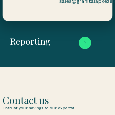
sales@granitalapkezel
Reporting
Contact us
Entrust your savings to our experts!