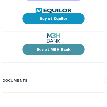
Buy at Equilor
Buy at MBH Bank
DOCUMENTS