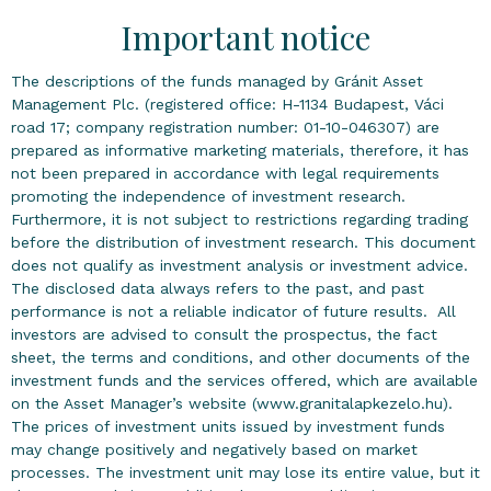
Important notice
The descriptions of the funds managed by Gránit Asset
Management Plc. (registered office: H-1134 Budapest, Váci
road 17; company registration number: 01-10-046307) are
prepared as informative marketing materials, therefore, it has
not been prepared in accordance with legal requirements
promoting the independence of investment research.
Furthermore, it is not subject to restrictions regarding trading
before the distribution of investment research. This document
does not qualify as investment analysis or investment advice.
The disclosed data always refers to the past, and past
performance is not a reliable indicator of future results. All
investors are advised to consult the prospectus, the fact
sheet, the terms and conditions, and other documents of the
investment funds and the services offered, which are available
on the Asset Manager’s website (www.granitalapkezelo.hu).
The prices of investment units issued by investment funds
may change positively and negatively based on market
processes. The investment unit may lose its entire value, but it