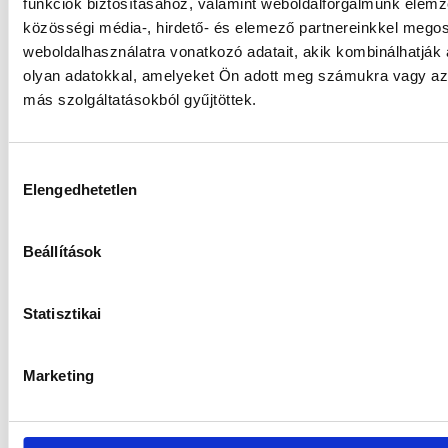
funkciók biztosításához, valamint weboldalforgalmunk elem
közösségi média-, hirdető- és elemező partnereinkkel mego
weboldalhasználatra vonatkozó adatait, akik kombinálhatják
olyan adatokkal, amelyeket Ön adott meg számukra vagy az 
más szolgáltatásokból gyűjtöttek.
Hozzájárulás
Elengedhetetlen
kiválasztása
Beállítások
More funds
Statisztikai
Marketing
Gránit WM-3 Absolute Return
Derivative Sub-Fund Series ”I”