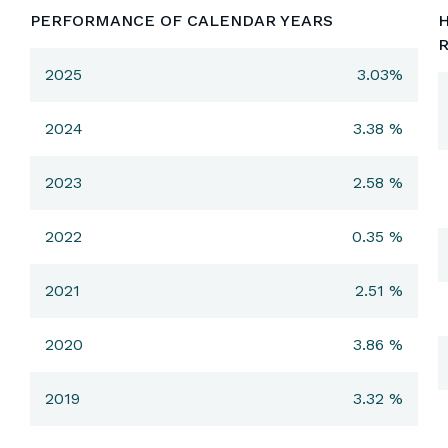
PERFORMANCE OF CALENDAR YEARS
H
2025
3.03%
2024
3.38 %
2023
2.58 %
2022
0.35 %
2021
2.51 %
2020
3.86 %
2019
3.32 %