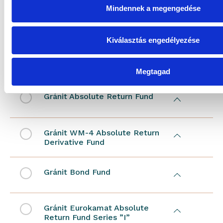
Mindennek a megengedése
Gránit WM-2 Absolute Return
Derivative Sub-Fund Series ”I”
Kiválasztás engedélyezése
Gránit WM-1 Absolute Return
Derivative Sub-Fund Series ”I”
Megtagad
Gránit Absolute Return Fund
Gránit WM-4 Absolute Return
Derivative Fund
Gránit Bond Fund
Gránit Eurokamat Absolute
Return Fund Series ”I”