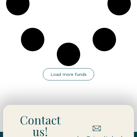
Load more funds
Contact
us!