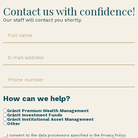
Contact us with confidence!
Our staff will contact you shortly.
How can we help?
Gránit Premium Wealth Management
Gránit Investment Funds
Gránit Institutional Asset Management
Other
I consent to the data processors specified in the Privacy Policy