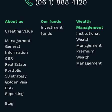
(06 1) 888 4120
About us
Our funds
Wealth
Investment
Management
Creating Value
funds
Institutional
Wealth
Management
Management
General
Premium
Information
Wealth
CSR
Management
Real Estate
Portfolio
5B strategy
Golden Visa
ESG
Reporting
Blog