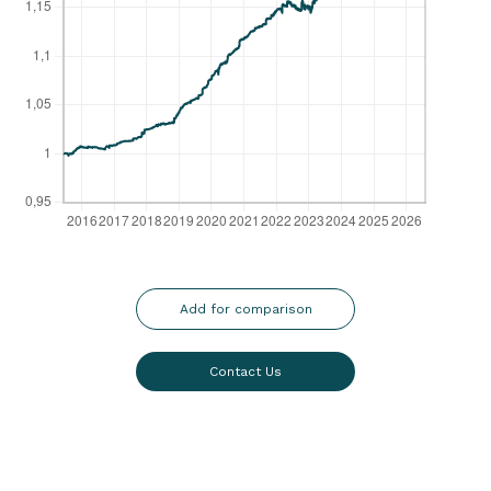
Add for comparison
Contact Us