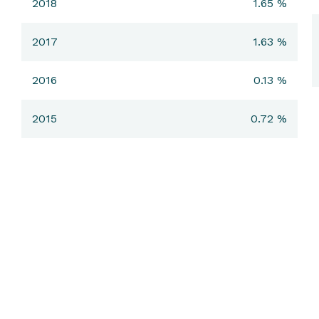
2018
1.65 %
2017
1.63 %
2016
0.13 %
2015
0.72 %