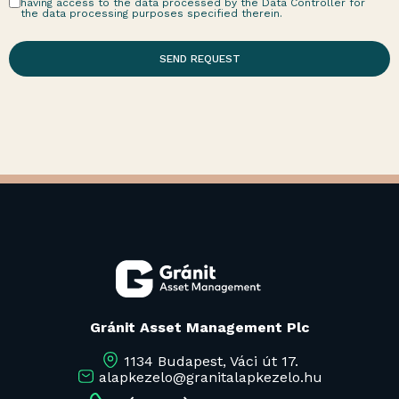
having access to the data processed by the Data Controller for
the data processing purposes specified therein.
SEND REQUEST
Gránit Asset Management Plc
1134 Budapest, Váci út 17.
alapkezelo@granitalapkezelo.hu