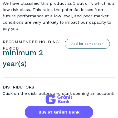
We have classified this product as 2 out of 7, which is a
low risk class. This rates the potential losses from
future performance at a low level, and poor market
conditions are very unlikely to impact our capacity to
pay you.
RECOMMENDED HOLDING
Add for comparison
PERIOD
minimum 2
year(s)
DISTRIBUTORS
Click on the distributors and start opening an account!
Buy at Gránit Bank