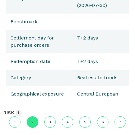
(2026-07-30)
Benchmark
-
Settlement day for
T+2 days
purchase orders
Redemption date
T+2 days
Category
Real estate funds
Geographical exposure
Central European
RISK
i
1
2
3
4
5
6
7