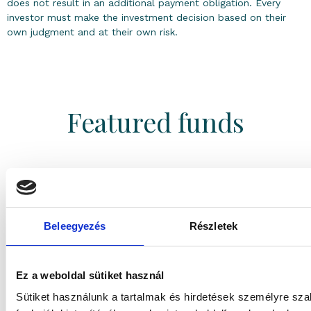
does not result in an additional payment obligation. Every
investor must make the investment decision based on their
own judgment and at their own risk.
Featured funds
3.56%
1 year return
(
EUR
)
Beleegyezés
Részletek
Absolute return
Gránit Eurokamat Absolute Return Fund Series
”A”
Ez a weboldal sütiket használ
Sütiket használunk a tartalmak és hirdetések személyre sz