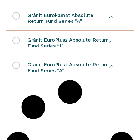
Gránit Eurokamat Absolute
Return Fund Series ”A”
Gránit EuroPlusz Absolute Return
Fund Series “I”
Gránit EuroPlusz Absolute Return
Fund Series “A”