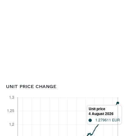
UNIT PRICE CHANGE