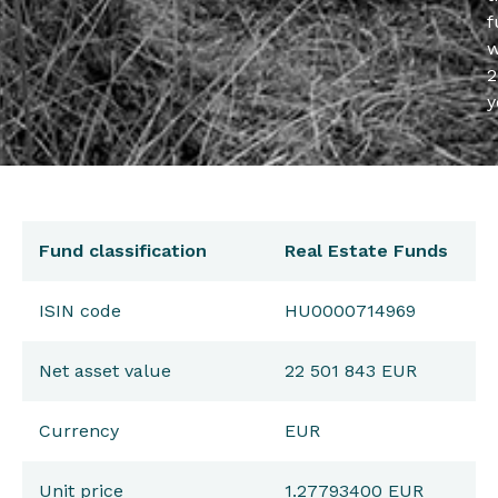
f
w
2
y
Fund classification
Real Estate Funds
ISIN code
HU0000714969
Net asset value
22 501 843 EUR
Currency
EUR
Unit price
1.27793400 EUR